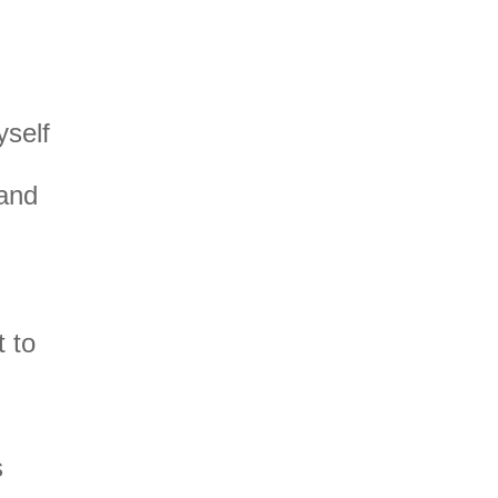
yself
and
 to
s