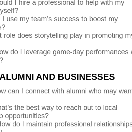
uld I hire a professional to help with my
myself?
I use my team’s success to boost my
s?
role does storytelling play in promoting m
w do I leverage game-day performances 
n?
 ALUMNI AND BUSINESSES
w can I connect with alumni who may want
t’s the best way to reach out to local
p opportunities?
ow do I maintain professional relationship