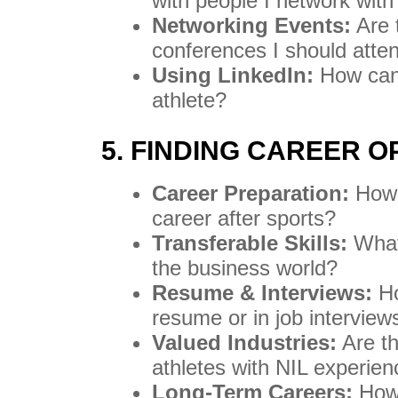
with people I network with
Networking Events:
Are 
conferences I should atte
Using LinkedIn:
How can 
athlete?
5. FINDING CAREER 
Career Preparation:
How 
career after sports?
Transferable Skills:
What 
the business world?
Resume & Interviews:
Ho
resume or in job interview
Valued Industries:
Are th
athletes with NIL experie
Long-Term Careers:
How 