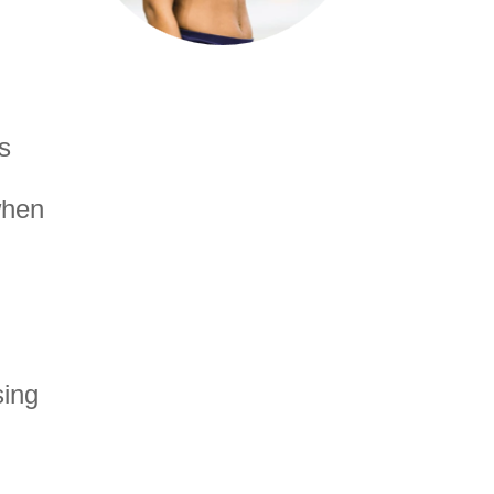
s
when
sing