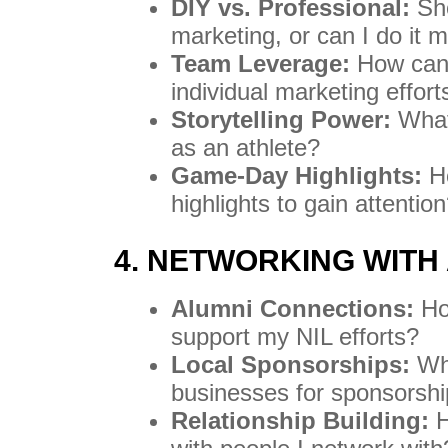
DIY vs. Professional:
Sho
marketing, or can I do it 
Team Leverage:
How can 
individual marketing effort
Storytelling Power:
What 
as an athlete?
Game-Day Highlights:
Ho
highlights to gain attentio
4. NETWORKING WITH
Alumni Connections:
Ho
support my NIL efforts?
Local Sponsorships:
Wha
businesses for sponsorshi
Relationship Building:
H