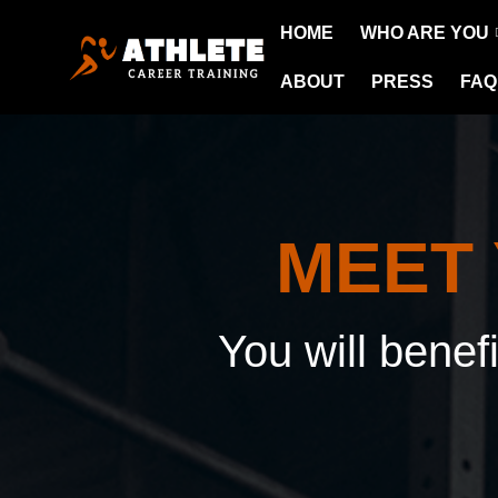
HOME
WHO ARE YOU
ABOUT
PRESS
FAQ
MEET
You will benef