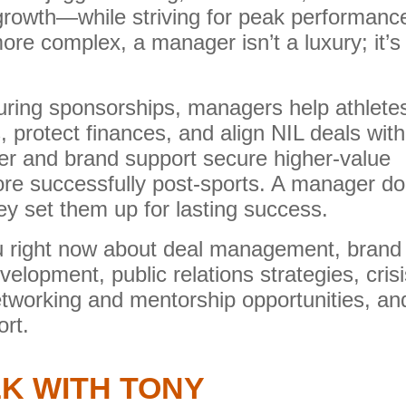
growth—while striving for peak performanc
re complex, a manager isn’t a luxury; it’s
ring sponsorships, managers help athlete
ls, protect finances, and align NIL deals with
eer and brand support secure higher-value
re successfully post-sports. A manager do
ey set them up for lasting success.
you right now about deal management, brand
elopment, public relations strategies, crisi
working and mentorship opportunities, an
rt.
K WITH TONY