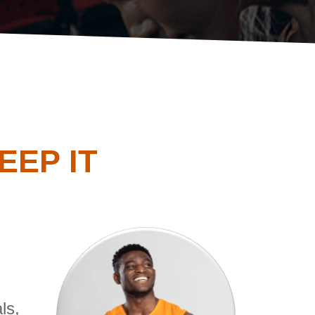
EP IT
ls,