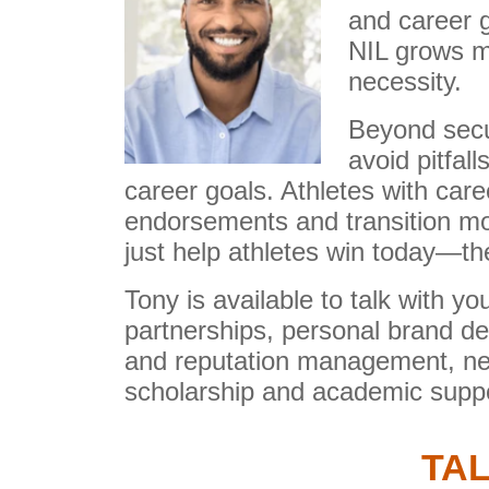
and career 
NIL grows mo
necessity.
Beyond secu
avoid pitfal
career goals. Athletes with car
endorsements and transition mo
just help athletes win today—th
Tony is available to talk with 
partnerships, personal brand dev
and reputation management, net
scholarship and academic suppo
TAL