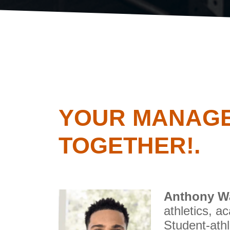
YOUR MANAGE
TOGETHER!.
Anthony W
athletics, a
Student-athl