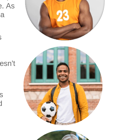
e. As
 a
s
esn’t
s
d