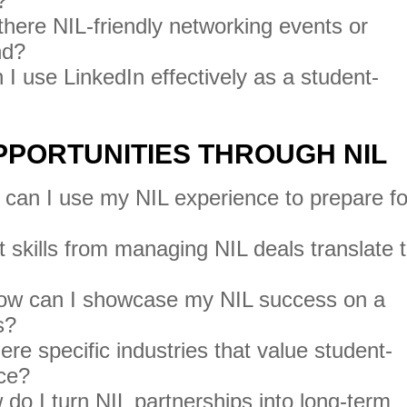
?
there NIL-friendly networking events or
nd?
I use LinkedIn effectively as a student-
OPPORTUNITIES THROUGH NIL
can I use my NIL experience to prepare fo
skills from managing NIL deals translate 
w can I showcase my NIL success on a
s?
ere specific industries that value student-
nce?
do I turn NIL partnerships into long-term