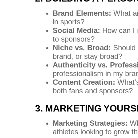
Brand Elements:
What ar
in sports?
Social Media:
How can I 
to sponsors?
Niche vs. Broad:
Should I
brand, or stay broad?
Authenticity vs. Profess
professionalism in my br
Content Creation:
What’s 
both fans and sponsors?
3. MARKETING YOURS
Marketing Strategies:
Wha
athletes looking to grow t