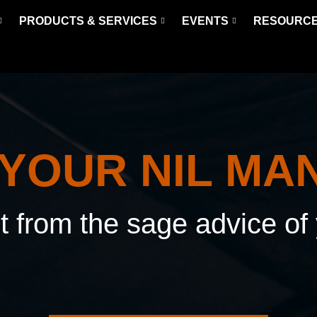
PRODUCTS & SERVICES
EVENTS
RESOURC
 YOUR NIL MA
it from the sage advice o