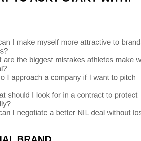
S
an I make myself more attractive to brand
ps?
are the biggest mistakes athletes make 
al?
 I approach a company if I want to pitch
 should I look for in a contract to protect
lly?
n I negotiate a better NIL deal without lo
ONAL BRAND