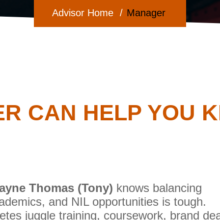
Advisor Home
Manager
R CAN HELP YOU KE
ayne Thomas (Tony)
knows balancing
cademics, and NIL opportunities is tough.
etes juggle training, coursework, brand dea