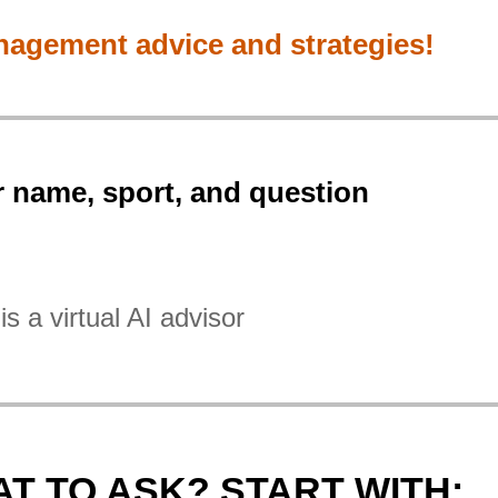
nagement advice and strategies!
r name, sport, and question
is a virtual AI advisor
T TO ASK? START WITH: