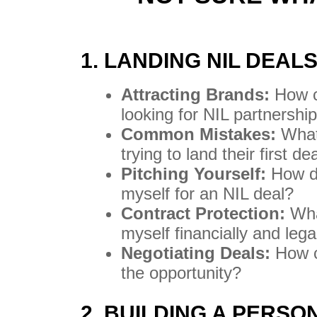
1. LANDING NIL DEAL
Attracting Brands:
How c
looking for NIL partnershi
Common Mistakes:
What 
trying to land their first de
Pitching Yourself:
How do
myself for an NIL deal?
Contract Protection:
What
myself financially and lega
Negotiating Deals:
How ca
the opportunity?
2. BUILDING A PERS