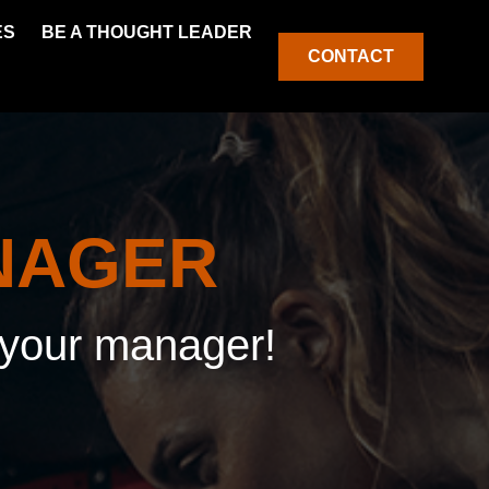
ES
BE A THOUGHT LEADER
CONTACT
NAGER
f your manager!