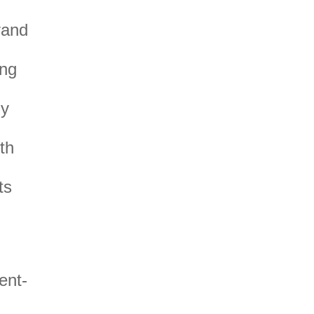
rand
ing
my
th
ts
ent-