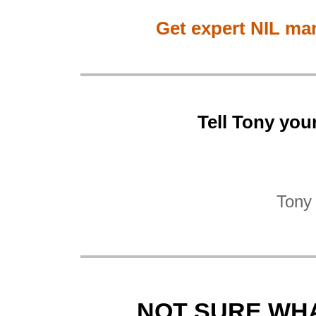
Get expert NIL ma
Tell Tony you
Tony 
NOT SURE WHA