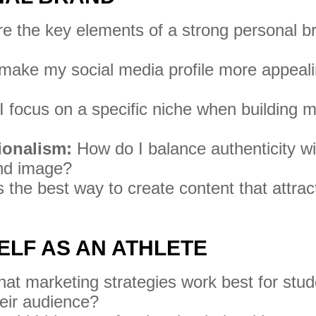
e the key elements of a strong personal b
make my social media profile more appeal
 focus on a specific niche when building 
ionalism:
How do I balance authenticity wi
and image?
the best way to create content that attrac
ELF AS AN ATHLETE
t marketing strategies work best for stud
heir audience?